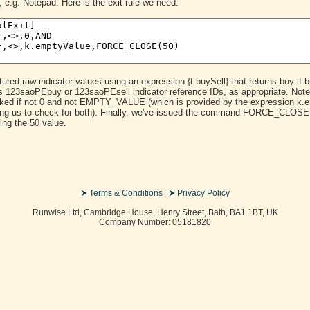
, e.g. Notepad. Here is the exit rule we need:
red raw indicator values using an expression {t.buySell} that returns buy if bu
cess 123saoPEbuy or 123saoPEsell indicator reference IDs, as appropriate. Not
ked if not 0 and not EMPTY_VALUE (which is provided by the expression k.em
king us to check for both). Finally, we've issued the command FORCE_CLOSE 
ing the 50 value.
Terms & Conditions
Privacy Policy
Runwise Ltd, Cambridge House, Henry Street, Bath, BA1 1BT, UK
Company Number: 05181820