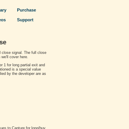
rary
Purchase
eos
Support
ose
l close signal. The full close
 we'll cover here.
r 1 for long partial exit and
ioned is a special value
lied by the developer are as
alues to Capture for long/buy