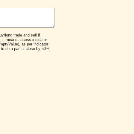
y/long trade and sell if
e, i. means access indicator
ptyValue), as per indicator
to do a partial close by 50%,