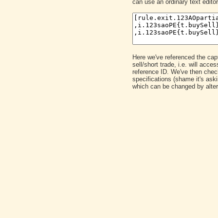
can use an ordinary text editor
Here we've referenced the captu
sell/short trade, i.e. will ac
reference ID. We've then chec
specifications (shame it's as
which can be changed by alter