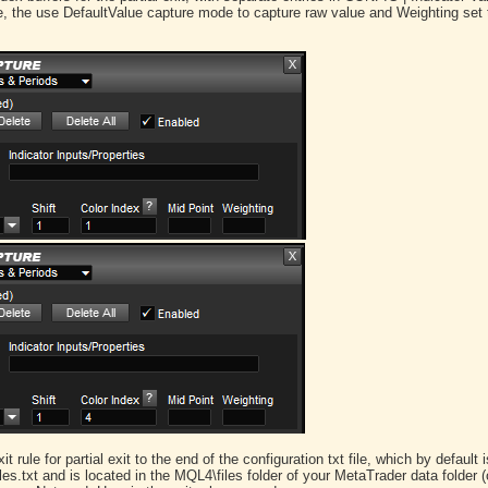
te, the use DefaultValue capture mode to capture raw value and Weighting set t
 rule for partial exit to the end of the configuration txt file, which by default i
txt and is located in the MQL4\files folder of your MetaTrader data folder 