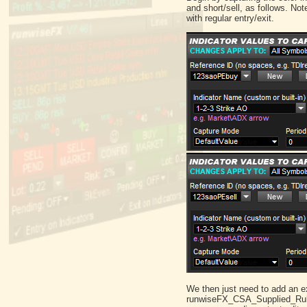
and short/sell, as follows. No
with regular entry/exit.
We then just need to add an exit
runwiseFX_CSA_Supplied_Rules.