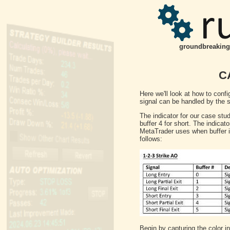
groundbreaking 
CA
Here we'll look at how to confi
signal can be handled by the sy
The indicator for our case study
buffer 4 for short. The indic
MetaTrader uses when buffer is
follows:
Begin by capturing the color in