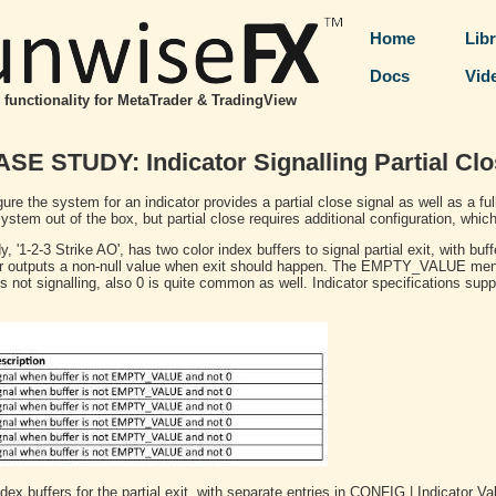
Home
Lib
Docs
Vid
functionality for MetaTrader & TradingView
SE STUDY: Indicator Signalling Partial Cl
gure the system for an indicator provides a partial close signal as well as a ful
stem out of the box, but partial close requires additional configuration, which
, '1-2-3 Strike AO', has two color index buffers to signal partial exit, with buffe
ator outputs a non-null value when exit should happen. The EMPTY_VALUE ment
 not signalling, also 0 is quite common as well. Indicator specifications supp
dex buffers for the partial exit, with separate entries in CONFIG | Indicator V