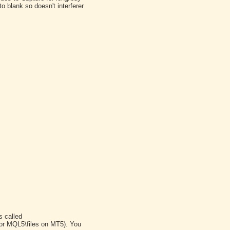
o blank so doesn't interferer
s called
(or MQL5\files on MT5). You